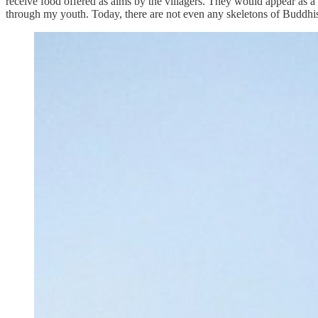
receive food offered as alms by the villagers. They would appear as a
through my youth. Today, there are not even any skeletons of Buddhis