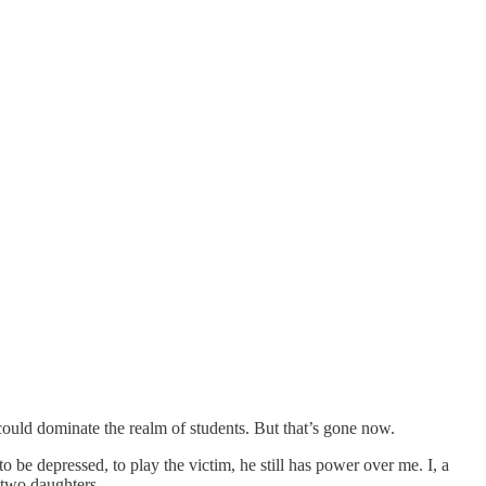
could dominate the realm of students. But that’s gone now.
to be depressed, to play the victim, he still has power over me. I, a
 two daughters.