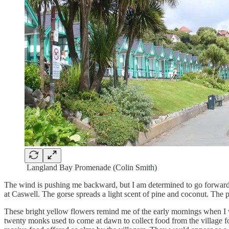
Langland Bay Promenade (Colin Smith)
The wind is pushing me backward, but I am determined to go forward.
at Caswell. The gorse spreads a light scent of pine and coconut. The 
These bright yellow flowers remind me of the early mornings when I 
twenty monks used to come at dawn to collect food from the village for