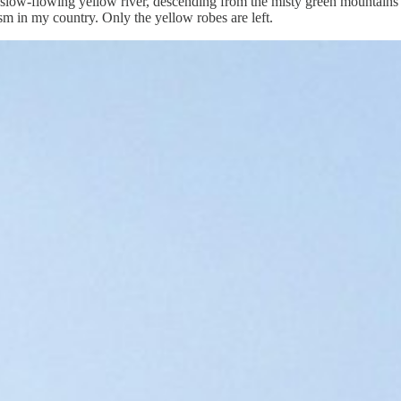
 slow-flowing yellow river, descending from the misty green mountains i
m in my country. Only the yellow robes are left.