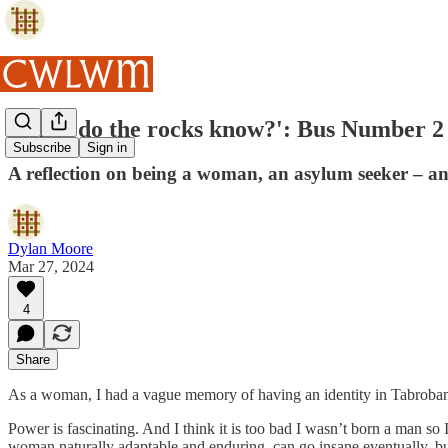
'What do the rocks know?': Bus Number 2
Subscribe
Sign in
A reflection on being a woman, an asylum seeker – and
Dylan Moore
Mar 27, 2024
4
Share
As a woman, I had a vague memory of having an identity in Tabrobana, 
Power is fascinating. And I think it is too bad I wasn’t born a man so I
woman naturally adaptable and enduring, can go insane eventually, bu