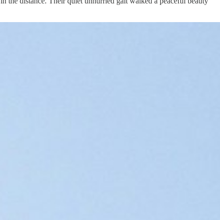
n the distance. Their quiet unhurried gait walked a peaceful beauty