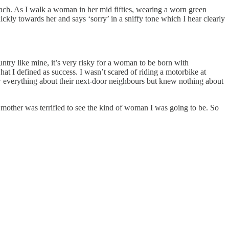
 beach. As I walk a woman in her mid fifties, wearing a worn green
kly towards her and says ‘sorry’ in a sniffy tone which I hear clearly
ntry like mine, it’s very risky for a woman to be born with
what I defined as success. I wasn’t scared of riding a motorbike at
w everything about their next-door neighbours but knew nothing about
 mother was terrified to see the kind of woman I was going to be. So