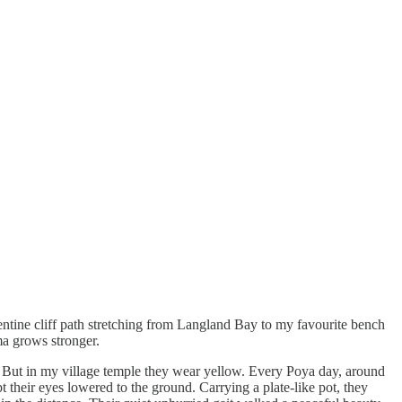
ntine cliff path stretching from Langland Bay to my favourite bench
oma grows stronger.
 But in my village temple they wear yellow. Every Poya day, around
 their eyes lowered to the ground. Carrying a plate-like pot, they