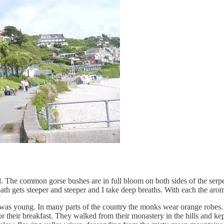
 The common gorse bushes are in full bloom on both sides of the serpe
path gets steeper and steeper and I take deep breaths. With each the ar
was young. In many parts of the country the monks wear orange robes.
 their breakfast. They walked from their monastery in the hills and kept