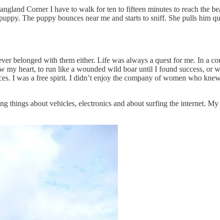
m Langland Corner I have to walk for ten to fifteen minutes to reach the
ppy. The puppy bounces near me and starts to sniff. She pulls him quic
er belonged with them either. Life was always a quest for me. In a cou
llow my heart, to run like a wounded wild boar until I found success, or 
ces. I was a free spirit. I didn’t enjoy the company of women who kne
 things about vehicles, electronics and about surfing the internet. My