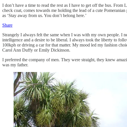
I don’t have a time to read the rest as I have to get off the bus. Fro
check coat, comes towards me holding the lead of a cute Pomeranian pu
as ‘Stay away from us. You don’t belong here.’
Share
Strangely I always felt the same when I was with my own people. I nev
intelligence and a desire to be liberal. I always took the liberty to fo
100kph or driving a car for that matter. My mood led my fashion choi
Carol Ann Duffy or Emily Dickinson.
I preferred the company of men. They were straight, they knew amazing
was my father.