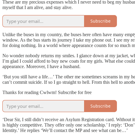
These are my precious expenses which I never need to beg my husband t
myself that I am alive, and stay alive.
Subscribe
Unlike the buses in my country, the buses here often have many empty se
window. As the bus starts its journey I take my phone out. I see my 
for doing nothing. In a world where appearance counts for so much m
No wonder nobody returns my smiles. I glance down at my jacket, which
I’m glad I could afford to buy new coats for my girls. What else coul
appearance. Moreover, I have a husband.
‘But you still have a life…’ The other me sometimes screams in my he
can’t commit suicide. If so I go straight to hell. From this hell to ano
Thanks for reading Cwlwm! Subscribe for free
Subscribe
‘Dear Sir, I still didn’t receive an Asylum Registration card. Without
is highly competitive. They offer only one scholarship.’ I reply: ‘Don
Identity.’ He replies ‘We’ll contact the MP and see what can be…’