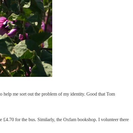
to help me sort out the problem of my identity. Good that Tom
me £4.70 for the bus. Similarly, the Oxfam bookshop. I volunteer there