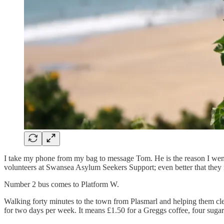
I take my phone from my bag to message Tom. He is the reason I went t
volunteers at Swansea Asylum Seekers Support; even better that they
Number 2 bus comes to Platform W.
Walking forty minutes to the town from Plasmarl and helping them clean
for two days per week. It means £1.50 for a Greggs coffee, four sugar