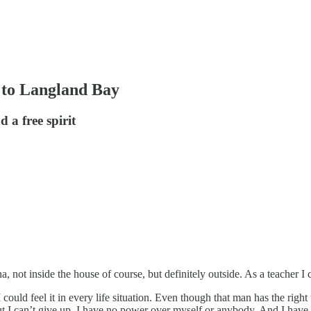
 to Langland Bay
 a free spirit
not inside the house of course, but definitely outside. As a teacher I 
 could feel it in every life situation. Even though that man has the right 
t I can’t give up. I have no power over myself or anybody. And I have