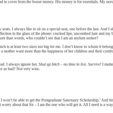
o cover from the house money. His money is for essentials. My needs are
ats. I always like to sit on a special seat, one before the last. And I 
reflection in the glass of the phone: cracked lips, uncombed hair and 
ore than words, who couldn’t see that I am an asylum seeker?
 is at least two sizes too big for me. I don’t know to whom it belonge
d a mother want more than the happiness of her children and their comfor
ad. I always ignore her.
Shut up bitch – no time to live. Survive!
I mutte
ther as bad? Not very wise.
 it I won’t be able to get the Postgraduate Sanctuary Scholarship.’ And
’t worry about that Sir – I am the one who will get it. All I need is a