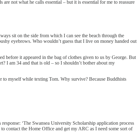
 not what he calls essential – but it is essential for me to reassure
always sit on the side from which I can see the beach through the
my bushy eyebrows. Who wouldn’t guess that I live on money handed out
d before it appeared in the bag of clothes given to us by George. But
t? I am 34 and that is old – so I shouldn’t bother about my
r to myself while texting Tom. Why survive? Because Buddhists
 his response: ‘The Swansea University Scholarship application process
 way to contact the Home Office and get my ARC as I need some sort of