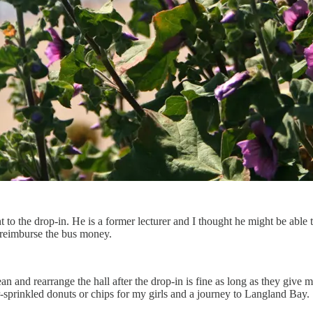
o the drop-in. He is a former lecturer and I thought he might be able 
 reimburse the bus money.
 and rearrange the hall after the drop-in is fine as long as they give 
-sprinkled donuts or chips for my girls and a journey to Langland Bay.