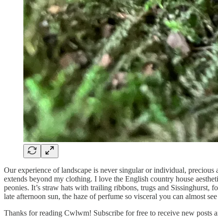
Our experience of landscape is never singular or individual, precious as
extends beyond my clothing. I love the English country house aesthet
peonies. It’s straw hats with trailing ribbons, trugs and Sissinghurs
late afternoon sun, the haze of perfume so visceral you can almost see 
Thanks for reading Cwlwm! Subscribe for free to receive new posts 