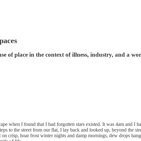
spaces
 of place in the context of illness, industry, and a wor
ape when I found that I had forgotten stars existed. It was 4am and I had
s to the street from our flat, I lay back and looked up, beyond the stree
 on crisp, hoar frost winter nights and damp mornings, dew drops hangi