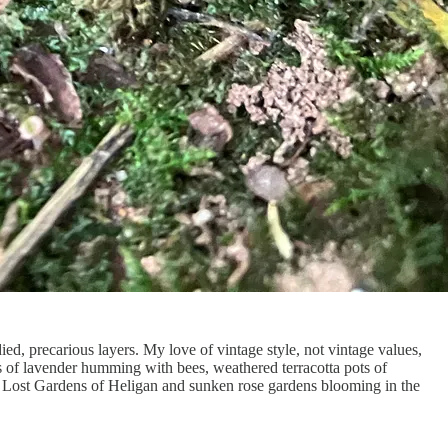
died, precarious layers. My love of vintage style, not vintage values,
s of lavender humming with bees, weathered terracotta pots of
the Lost Gardens of Heligan and sunken rose gardens blooming in the