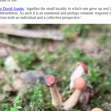
ile of life.
to David Austin
, ‘signifies the small locality in which one grew up and
hbourliness. As such it is an emotional and perhaps romantic response t
 from both an individual and a collective perspective’.