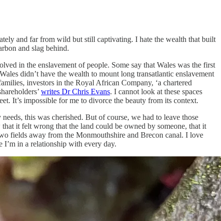
ely and far from wild but still captivating. I hate the wealth that built
carbon and slag behind.
lved in the enslavement of people. Some say that Wales was the first
s Wales didn’t have the wealth to mount long transatlantic enslavement
amilies, investors in the Royal African Company, ‘a chartered
shareholders’
writes Dr Chris Evans
. I cannot look at these spaces
eet. It’s impossible for me to divorce the beauty from its context.
y needs, this was cherished. But of course, we had to leave those
hat it felt wrong that the land could be owned by someone, that it
nd two fields away from the Monmouthshire and Brecon canal. I love
e I’m in a relationship with every day.