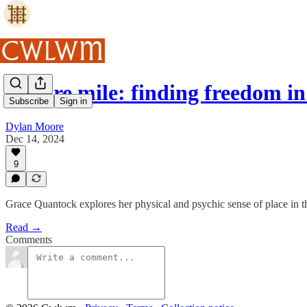
Square mile: finding freedom 
Subscribe
Sign in
Dylan Moore
Dec 14, 2024
9
Grace Quantock explores her physical and psychic sense of place in the
Read →
Comments