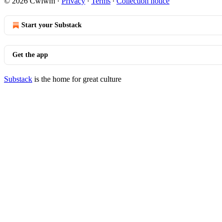
© 2026 Cwlwm
·
Privacy
∙
Terms
∙
Collection notice
Start your Substack
Get the app
Substack
is the home for great culture