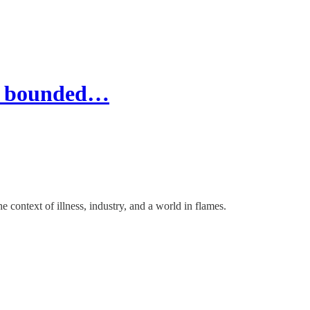
in bounded…
 context of illness, industry, and a world in flames.