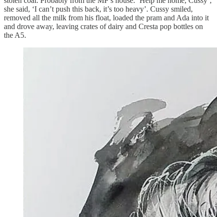
stolen coal. Probably from the MP’s house. ‘Help me home, Cussy’,
she said, ‘I can’t push this back, it’s too heavy’. Cussy smiled,
removed all the milk from his float, loaded the pram and Ada into it
and drove away, leaving crates of dairy and Cresta pop bottles on
the A5.