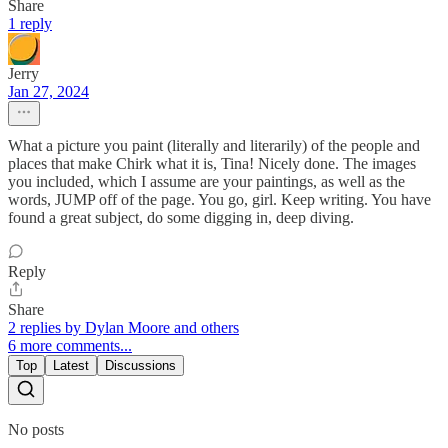
Share
1 reply
Jerry
Jan 27, 2024
What a picture you paint (literally and literarily) of the people and
places that make Chirk what it is, Tina! Nicely done. The images
you included, which I assume are your paintings, as well as the
words, JUMP off of the page. You go, girl. Keep writing. You have
found a great subject, do some digging in, deep diving.
Reply
Share
2 replies by Dylan Moore and others
6 more comments...
Top
Latest
Discussions
No posts