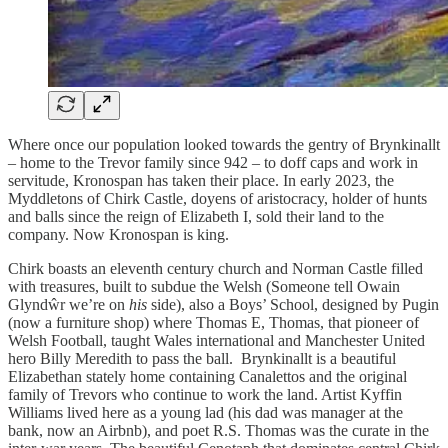
Where once our population looked towards the gentry of Brynkinallt
– home to the Trevor family since 942 – to doff caps and work in
servitude, Kronospan has taken their place. In early 2023, the
Myddletons of Chirk Castle, doyens of aristocracy, holder of hunts
and balls since the reign of Elizabeth I, sold their land to the
company. Now Kronospan is king.
Chirk boasts an eleventh century church and Norman Castle filled
with treasures, built to subdue the Welsh (Someone tell Owain
Glyndŵr we’re on
his
side), also a Boys’ School, designed by Pugin
(now a furniture shop) where Thomas E, Thomas, that pioneer of
Welsh Football, taught Wales international and Manchester United
hero Billy Meredith to pass the ball. Brynkinallt is a beautiful
Elizabethan stately home containing Canalettos and the original
family of Trevors who continue to work the land. Artist Kyffin
Williams lived here as a young lad (his dad was manager at the
bank, now an Airbnb), and poet R.S. Thomas was the curate in the