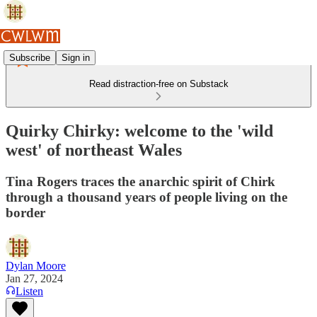
Subscribe
Sign in
Read distraction-free on Substack
Quirky Chirky: welcome to the 'wild
west' of northeast Wales
Tina Rogers traces the anarchic spirit of Chirk
through a thousand years of people living on the
border
Dylan Moore
Jan 27, 2024
Listen