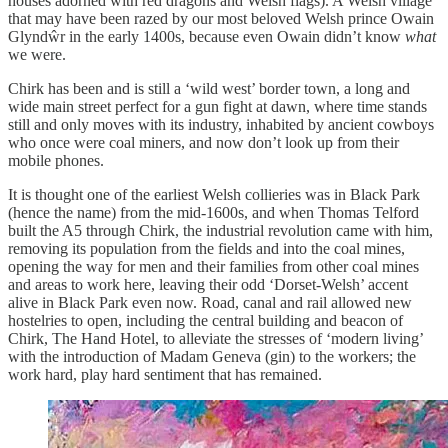
houses adorned with red dragons and Welsh flags). A Welsh village
that may have been razed by our most beloved Welsh prince Owain
Glyndŵr in the early 1400s, because even Owain didn’t know
what
we were.
Chirk has been and is still a ‘wild west’ border town, a long and
wide main street perfect for a gun fight at dawn, where time stands
still and only moves with its industry, inhabited by ancient cowboys
who once were coal miners, and now don’t look up from their
mobile phones.
It is thought one of the earliest Welsh collieries was in Black Park
(hence the name) from the mid-1600s, and when Thomas Telford
built the A5 through Chirk, the industrial revolution came with him,
removing its population from the fields and into the coal mines,
opening the way for men and their families from other coal mines
and areas to work here, leaving their odd ‘Dorset-Welsh’ accent
alive in Black Park even now. Road, canal and rail allowed new
hostelries to open, including the central building and beacon of
Chirk, The Hand Hotel, to alleviate the stresses of ‘modern living’
with the introduction of Madam Geneva (gin) to the workers; the
work hard, play hard sentiment that has remained.