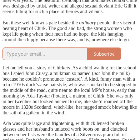
inter-war years. The beautiful Cenotaph that dominates central Chirk
was designed by artist, writer and alleged sexual deviant Eric Gill; it
seems fitting for such a place of heroes and villains.
But these well knowns pale beside the
ordinary
people, the visceral
beating heart of Chirk. The good and bad, the strong women who
kept life going when their men had no hope, the kids hanging
around the chippy because there was, and is, nowhere else to go.
Subscribe
Let me tell you a story of Chirkers. As a child waiting for the school
bus I spied John Cussy, a milkman so named (
not
John-the-milk)
because he couldn’t pronounce ‘custard’. A kind, funny man with a
retro 1950s duck’s-arse hairstyle, who was shocked to be stopped in
the middle of the road, quite near to the local MP’s house, early that
morning by Ada Tay-ter (Potato), a matron of Chirk. She was only
in her twenties but looked ancient to me, like she’d roamed off the
moors in 1320s Scotland, witch-like, her ragged smock blowing like
the sail of a galleon in the wind.
Ada was quite large and frightening, with thick lensed broken
glasses and her husband’s unlaced work boots on, and clutched
between her fists were the handles of a Silvercross pram full of