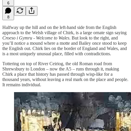
6
8
Halfway up the hill and on the left-hand side from the English
approach to the Welsh village of Chirk, is a large ornate sign saying
Croeso i Gymru - Welcome to Wales
. But look to the right, and
you’ll notice a mound where a motte and Bailey once stood to keep
the English out. Chirk lies on the border of England and Wales, and
is a most uniquely unusual place, filled with contradictions.
Tottering on top of River Ceiriog, the old Roman road from
Shrewsbury to London – now the A5 – runs through it, making
Chirk a place that history has passed through wisp-like for a
thousand years, without leaving a real mark on the place and people.
It remains individual.