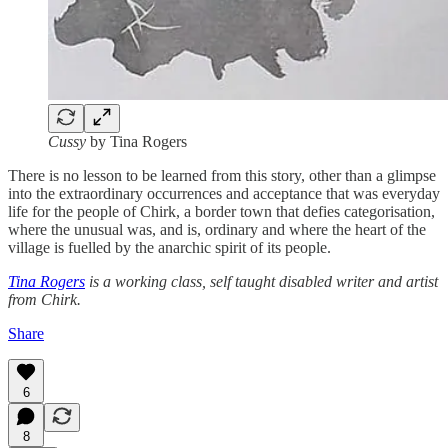
Cussy
by Tina Rogers
There is no lesson to be learned from this story, other than a glimpse
into the extraordinary occurrences and acceptance that was everyday
life for the people of Chirk, a border town that defies categorisation,
where the unusual was, and is, ordinary and where the heart of the
village is fuelled by the anarchic spirit of its people.
Tina Rogers
is a working class, self taught disabled writer and artist
from Chirk.
Share
6
8