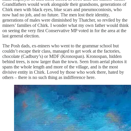
Grandfathers would work alongside their grandsons, generations of
Chirk men with black eyes, blue scars and pneumoconiosis, who
now had no job, and no future. The men lost their identity,
generations of males were diminished by Thatcher, so reviled by the
miners’ families of Chirk. I wonder what my own father would think
on seeing the very first Conservative MP voted in for the area at the
last general election.
The Posh dads, ex-miners who went to the grammar school but
couldn’t escape their class, managed to get work at the factories,
chocolate (Cadbury’s) or MDF (Kronospan). Kronospan, hidden
behind trees, is now larger than the town. Seen from aerial photos it
spans the whole length and more of the village, and is the most
divisive entity in Chirk. Loved by those who work there, hated by
others – there is no such thing as indifference here.