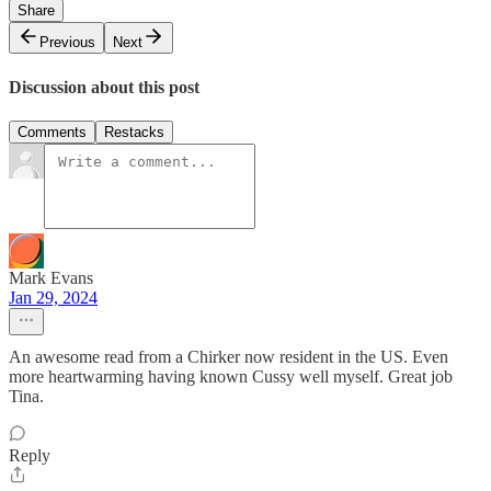
Share
Previous
Next
Discussion about this post
Comments
Restacks
Mark Evans
Jan 29, 2024
An awesome read from a Chirker now resident in the US. Even
more heartwarming having known Cussy well myself. Great job
Tina.
Reply