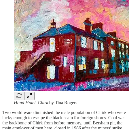
Hand Hotel, Chirk
by Tina Rogers
Two world wars diminished the male population of Chirk who were
lucky enough to escape the black seam for foreign shores. Coal was
the backbone of Chirk from before memory, until Bersham pit, the
main employer of men here, closed in 1986 after the miners’ strike.