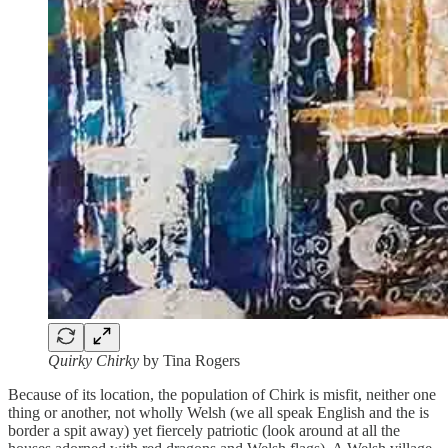
Quirky Chirky
by Tina Rogers
Because of its location, the population of Chirk is misfit, neither one
thing or another, not wholly Welsh (we all speak English and the is
border a spit away) yet fiercely patriotic (look around at all the