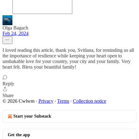
Olga Bagach
Feb 24, 2024
I loved reading this article, thank you, Svitlana, for reminding us all
the importance of resilience while keeping your heart open to
unshakable love for your country, your city and your family. Very
heart felt. Bless your beautiful family!
Reply
Share
© 2026 Cwlwm
·
Privacy
∙
Terms
∙
Collection notice
Start your Substack
Get the app