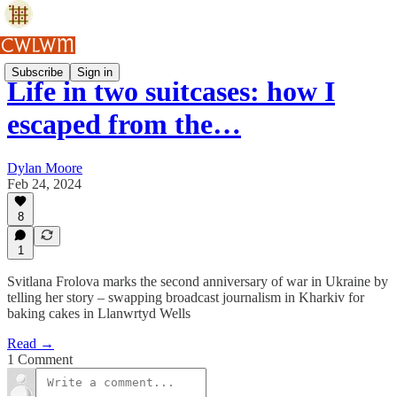
Subscribe
Sign in
Life in two suitcases: how I
escaped from the…
Dylan Moore
Feb 24, 2024
8
1
Svitlana Frolova marks the second anniversary of war in Ukraine by
telling her story – swapping broadcast journalism in Kharkiv for
baking cakes in Llanwrtyd Wells
Read →
1 Comment