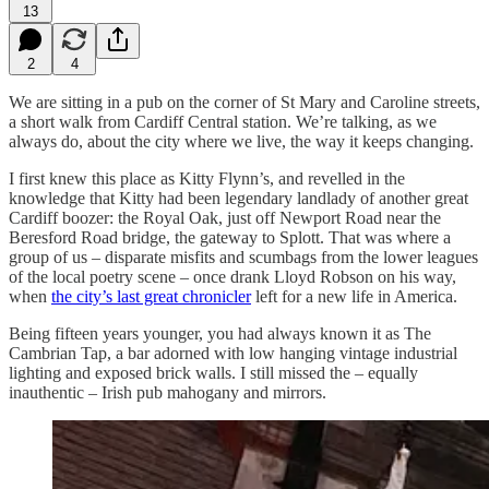
13
2
4
We are sitting in a pub on the corner of St Mary and Caroline streets,
a short walk from Cardiff Central station. We’re talking, as we
always do, about the city where we live, the way it keeps changing.
I first knew this place as Kitty Flynn’s, and revelled in the
knowledge that Kitty had been legendary landlady of another great
Cardiff boozer: the Royal Oak, just off Newport Road near the
Beresford Road bridge, the gateway to Splott. That was where a
group of us – disparate misfits and scumbags from the lower leagues
of the local poetry scene – once drank Lloyd Robson on his way,
when
the city’s last great chronicler
left for a new life in America.
Being fifteen years younger, you had always known it as The
Cambrian Tap, a bar adorned with low hanging vintage industrial
lighting and exposed brick walls. I still missed the – equally
inauthentic – Irish pub mahogany and mirrors.