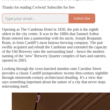
Thanks for reading Cwlwm! Subscribe for free
Subscribe
Opening as The Cambrian Hotel in 1830, the pub is the eighth
oldest in the city centre. It was in the 1880s that Samuel Arthur
Brain entered into a partnership with his uncle, Joseph Benjamin
Brain, to form Cardiff’s most famous brewing company. The pair
swiftly acquired and rebuilt the Cambrian and extended the capacity
of the Old Brewery onto the surrounding land – hence the modern
naming of the ‘new’ Brewery Quarter complex of bars and eateries,
opened in 2003.
Looking through the cross-hatched muntins onto Caroline Street
provides a classic Cardiff juxtaposition: twenty-first-century nightlife
through nineteenth-century architectural detailing. It’s a view that
says something important about the nature of a city that never stops
reinventing itself.