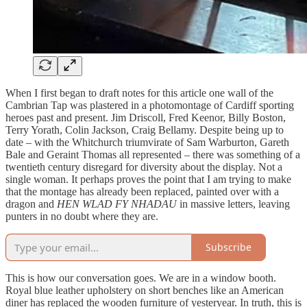
When I first began to draft notes for this article one wall of the
Cambrian Tap was plastered in a photomontage of Cardiff sporting
heroes past and present. Jim Driscoll, Fred Keenor, Billy Boston,
Terry Yorath, Colin Jackson, Craig Bellamy. Despite being up to
date – with the Whitchurch triumvirate of Sam Warburton, Gareth
Bale and Geraint Thomas all represented – there was something of a
twentieth century disregard for diversity about the display. Not a
single woman. It perhaps proves the point that I am trying to make
that the montage has already been replaced, painted over with a
dragon and
HEN WLAD FY NHADAU
in massive letters, leaving
punters in no doubt where they are.
Subscribe
This is how our conversation goes. We are in a window booth.
Royal blue leather upholstery on short benches like an American
diner has replaced the wooden furniture of yesteryear. In truth, this is