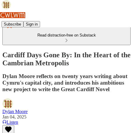
Subscribe
Sign in
Read distraction-free on Substack
Cardiff Days Gone By: In the Heart of the
Cambrian Metropolis
Dylan Moore reflects on twenty years writing about
Cymru's capital city, and introduces his ambitious
new project to write the Great Cardiff Novel
Dylan Moore
Jan 04, 2025
Listen