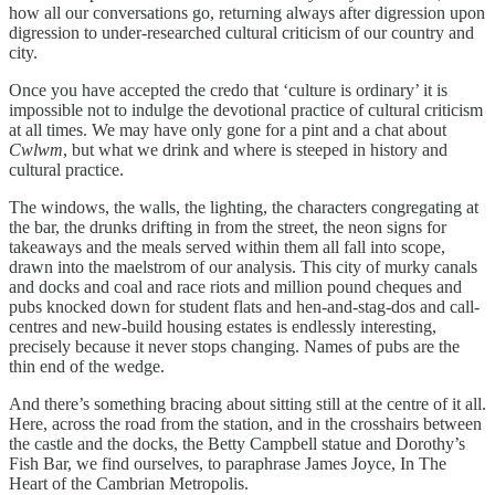
how all our conversations go, returning always after digression upon
digression to under-researched cultural criticism of our country and
city.
Once you have accepted the credo that ‘culture is ordinary’ it is
impossible not to indulge the devotional practice of cultural criticism
at all times. We may have only gone for a pint and a chat about
Cwlwm
, but what we drink and where is steeped in history and
cultural practice.
The windows, the walls, the lighting, the characters congregating at
the bar, the drunks drifting in from the street, the neon signs for
takeaways and the meals served within them all fall into scope,
drawn into the maelstrom of our analysis. This city of murky canals
and docks and coal and race riots and million pound cheques and
pubs knocked down for student flats and hen-and-stag-dos and call-
centres and new-build housing estates is endlessly interesting,
precisely because it never stops changing. Names of pubs are the
thin end of the wedge.
And there’s something bracing about sitting still at the centre of it all.
Here, across the road from the station, and in the crosshairs between
the castle and the docks, the Betty Campbell statue and Dorothy’s
Fish Bar, we find ourselves, to paraphrase James Joyce, In The
Heart of the Cambrian Metropolis.