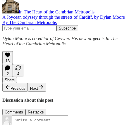
In The Heart of the Cambrian Metropolis
A Joycean odyssey through the streets of Cardiff, by Dylan Moore
By The Cambrian Metropolis
Dylan Moore is co-editor of Cwlwm. His new project is In The
Heart of the Cambrian Metropolis.
13
2
4
Share
Previous
Next
Discussion about this post
Comments
Restacks