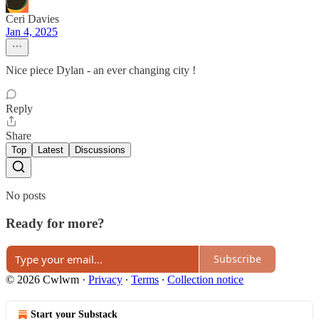
Ceri Davies
Jan 4, 2025
Nice piece Dylan - an ever changing city !
Reply
Share
Top
Latest
Discussions
No posts
Ready for more?
Subscribe
© 2026 Cwlwm
·
Privacy
∙
Terms
∙
Collection notice
Start your Substack