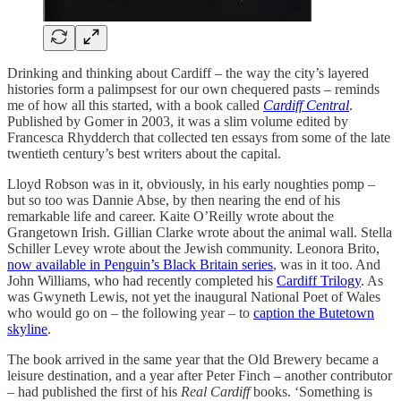
Drinking and thinking about Cardiff – the way the city’s layered
histories form a palimpsest for our own chequered pasts – reminds
me of how all this started, with a book called
Cardiff Central
.
Published by Gomer in 2003, it was a slim volume edited by
Francesca Rhydderch that collected ten essays from some of the late
twentieth century’s best writers about the capital.
Lloyd Robson was in it, obviously, in his early noughties pomp –
but so too was Dannie Abse, by then nearing the end of his
remarkable life and career. Kaite O’Reilly wrote about the
Grangetown Irish. Gillian Clarke wrote about the animal wall. Stella
Schiller Levey wrote about the Jewish community. Leonora Brito,
now available in Penguin’s Black Britain series
, was in it too. And
John Williams, who had recently completed his
Cardiff Trilogy
. As
was Gwyneth Lewis, not yet the inaugural National Poet of Wales
who would go on – the following year – to
caption the Butetown
skyline
.
The book arrived in the same year that the Old Brewery became a
leisure destination, and a year after Peter Finch – another contributor
– had published the first of his
Real Cardiff
books. ‘Something is