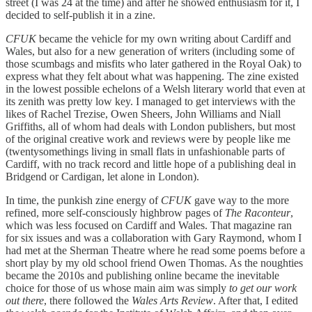
street (I was 24 at the time) and after he showed enthusiasm for it, I
decided to self-publish it in a zine.
CFUK
became the vehicle for my own writing about Cardiff and
Wales, but also for a new generation of writers (including some of
those scumbags and misfits who later gathered in the Royal Oak) to
express what they felt about what was happening. The zine existed
in the lowest possible echelons of a Welsh literary world that even at
its zenith was pretty low key. I managed to get interviews with the
likes of Rachel Trezise, Owen Sheers, John Williams and Niall
Griffiths, all of whom had deals with London publishers, but most
of the original creative work and reviews were by people like me
(twentysomethings living in small flats in unfashionable parts of
Cardiff, with no track record and little hope of a publishing deal in
Bridgend or Cardigan, let alone in London).
In time, the punkish zine energy of
CFUK
gave way to the more
refined, more self-consciously highbrow pages of
The Raconteur
,
which was less focused on Cardiff and Wales. That magazine ran
for six issues and was a collaboration with Gary Raymond, whom I
had met at the Sherman Theatre where he read some poems before a
short play by my old school friend Owen Thomas. As the noughties
became the 2010s and publishing online became the inevitable
choice for those of us whose main aim was simply
to get our work
out there
, there followed the
Wales Arts Review
. After that, I edited