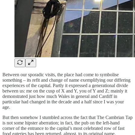
Between our sporadic visits, the place had come to symbolise
something – its refit and change of name exemplifying our differing
experiences of the capital. Partly it expressed a generational divide
between us: me on the cusp of X and Y, you of Y and Z; mainly it
demonstrated just how much Wales in general and Cardiff in
particular had changed in the decade and a half since I was your
age.
But then somehow I stumbled across the fact that The Cambrian Tap
is not some hipster aberration; in fact, the pub on the left-hand
corner of the entrance to the capital’s most celebrated row of fast
food eateries has been returned, almost, to its original name.