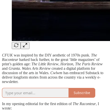
CFUK
was inspired by the DIY aesthetic of 1970s punk.
The
Raconteur
harked back further, to the great ‘little magazines’ of
print’s golden age:
The Little Review
,
Horizon
,
The Paris Review
and
Granta
.
Wales Arts Review
created a digital platform for
discussion of the arts in Wales.
Cwlwm
has embraced Substack to
deliver longform stories from across the country via a weekly e-
newsletter.
Subscribe
In my opening editorial for the first edition of
The Raconteur
, I
wrote: