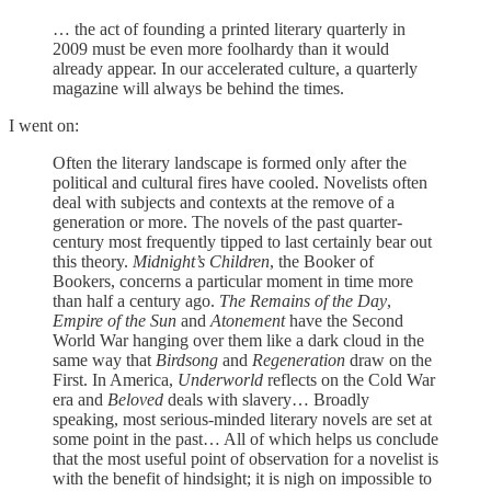
… the act of founding a printed literary quarterly in
2009 must be even more foolhardy than it would
already appear. In our accelerated culture, a quarterly
magazine will always be behind the times.
I went on:
Often the literary landscape is formed only after the
political and cultural fires have cooled. Novelists often
deal with subjects and contexts at the remove of a
generation or more. The novels of the past quarter-
century most frequently tipped to last certainly bear out
this theory.
Midnight’s Children
, the Booker of
Bookers, concerns a particular moment in time more
than half a century ago.
The Remains of the Day
,
Empire of the Sun
and
Atonement
have the Second
World War hanging over them like a dark cloud in the
same way that
Birdsong
and
Regeneration
draw on the
First. In America,
Underworld
reflects on the Cold War
era and
Beloved
deals with slavery… Broadly
speaking, most serious-minded literary novels are set at
some point in the past… All of which helps us conclude
that the most useful point of observation for a novelist is
with the benefit of hindsight; it is nigh on impossible to