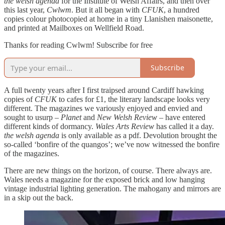
the welsh agenda
for the Institute of Welsh Affairs, and then over
this last year,
Cwlwm
. But it all began with
CFUK
, a hundred
copies colour photocopied at home in a tiny Llanishen maisonette,
and printed at Mailboxes on Wellfield Road.
Thanks for reading Cwlwm! Subscribe for free
Subscribe
A full twenty years after I first traipsed around Cardiff hawking
copies of
CFUK
to cafes for £1, the literary landscape looks very
different. The magazines we variously enjoyed and envied and
sought to usurp –
Planet
and
New Welsh Review
– have entered
different kinds of dormancy.
Wales Arts Review
has called it a day.
the welsh agenda
is only available as a pdf. Devolution brought the
so-called ‘bonfire of the quangos’; we’ve now witnessed the bonfire
of the magazines.
There are new things on the horizon, of course. There always are.
Wales needs a magazine for the exposed brick and low hanging
vintage industrial lighting generation. The mahogany and mirrors are
in a skip out the back.