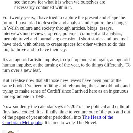
see the now for what it is when we ourselves are
necessarily contained within it.
For twenty years, I have tried to capture the present and shape the
future. I have tried to describe and analyse and capture the changes
in Welsh culture and society through articles, blogs, essays,
interviews and reviews; op-eds, polemic, comment and analysis;
memoir, travel and journalism; occasional short stories and poems. I
have tried, with others, to create spaces for other writers to do this
too, to thrive and to have their say.
It’s an age-old artistic impulse, to rip it up and start again; an age-old
human impulse, at the turning of the year, to do things differently. To
turn over a new leaf.
But I realise now that all those new leaves have been part of the
same book. I’ve been refitting and rebranding the same old pub, and
trying to make sense of Cardiff since I arrived here as an ingenuous
undergraduate in 1998.
Now suddenly the calendar says it’s 2025. The political and cultural
fires have cooled. It is, finally, time to venture out of the pub and out
of the pages of yet another periodical, into
The Heart of the
Cambrian Metropolis
. It’s time to write The Novel.