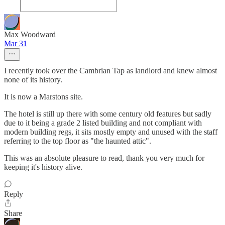
Max Woodward
Mar 31
I recently took over the Cambrian Tap as landlord and knew almost
none of its history.
It is now a Marstons site.
The hotel is still up there with some century old features but sadly
due to it being a grade 2 listed building and not compliant with
modern building regs, it sits mostly empty and unused with the staff
referring to the top floor as "the haunted attic".
This was an absolute pleasure to read, thank you very much for
keeping it's history alive.
Reply
Share