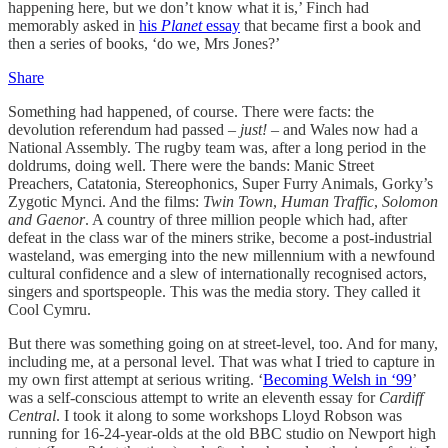
happening here, but we don’t know what it is,’ Finch had
memorably asked in
his
Planet
essay
that became first a book and
then a series of books, ‘do we, Mrs Jones?’
Share
Something had happened, of course. There were facts: the
devolution referendum had passed –
just!
– and Wales now had a
National Assembly. The rugby team was, after a long period in the
doldrums, doing well. There were the bands: Manic Street
Preachers, Catatonia, Stereophonics, Super Furry Animals, Gorky’s
Zygotic Mynci. And the films:
Twin Town
,
Human Traffic
,
Solomon
and Gaenor
. A country of three million people which had, after
defeat in the class war of the miners strike, become a post-industrial
wasteland, was emerging into the new millennium with a newfound
cultural confidence and a slew of internationally recognised actors,
singers and sportspeople. This was the media story. They called it
Cool Cymru.
But there was something going on at street-level, too. And for many,
including me, at a personal level. That was what I tried to capture in
my own first attempt at serious writing. ‘
Becoming Welsh in ‘99
’
was a self-conscious attempt to write an eleventh essay for
Cardiff
Central
. I took it along to some workshops Lloyd Robson was
running for 16-24-year-olds at the old BBC studio on Newport high