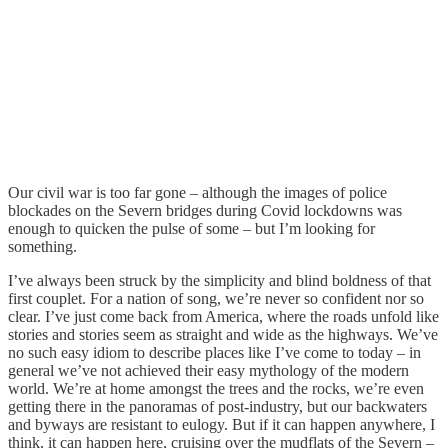
Our civil war is too far gone – although the images of police
blockades on the Severn bridges during Covid lockdowns was
enough to quicken the pulse of some – but I’m looking for
something.
I’ve always been struck by the simplicity and blind boldness of that
first couplet. For a nation of song, we’re never so confident nor so
clear. I’ve just come back from America, where the roads unfold like
stories and stories seem as straight and wide as the highways. We’ve
no such easy idiom to describe places like I’ve come to today – in
general we’ve not achieved their easy mythology of the modern
world. We’re at home amongst the trees and the rocks, we’re even
getting there in the panoramas of post-industry, but our backwaters
and byways are resistant to eulogy. But if it can happen anywhere, I
think, it can happen here, cruising over the mudflats of the Severn –