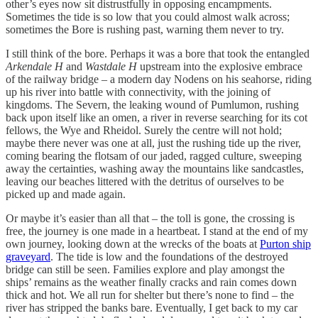
other’s eyes now sit distrustfully in opposing encampments.
Sometimes the tide is so low that you could almost walk across;
sometimes the Bore is rushing past, warning them never to try.
I still think of the bore. Perhaps it was a bore that took the entangled
Arkendale H
and
Wastdale H
upstream into the explosive embrace
of the railway bridge – a modern day Nodens on his seahorse, riding
up his river into battle with connectivity, with the joining of
kingdoms. The Severn, the leaking wound of Pumlumon, rushing
back upon itself like an omen, a river in reverse searching for its cot
fellows, the Wye and Rheidol. Surely the centre will not hold;
maybe there never was one at all, just the rushing tide up the river,
coming bearing the flotsam of our jaded, ragged culture, sweeping
away the certainties, washing away the mountains like sandcastles,
leaving our beaches littered with the detritus of ourselves to be
picked up and made again.
Or maybe it’s easier than all that – the toll is gone, the crossing is
free, the journey is one made in a heartbeat. I stand at the end of my
own journey, looking down at the wrecks of the boats at
Purton ship
graveyard
. The tide is low and the foundations of the destroyed
bridge can still be seen. Families explore and play amongst the
ships’ remains as the weather finally cracks and rain comes down
thick and hot. We all run for shelter but there’s none to find – the
river has stripped the banks bare. Eventually, I get back to my car