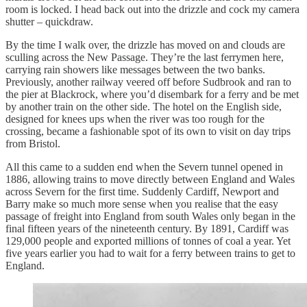
room is locked. I head back out into the drizzle and cock my camera
shutter – quickdraw.
By the time I walk over, the drizzle has moved on and clouds are
sculling across the New Passage. They’re the last ferrymen here,
carrying rain showers like messages between the two banks.
Previously, another railway veered off before Sudbrook and ran to
the pier at Blackrock, where you’d disembark for a ferry and be met
by another train on the other side. The hotel on the English side,
designed for knees ups when the river was too rough for the
crossing, became a fashionable spot of its own to visit on day trips
from Bristol.
All this came to a sudden end when the Severn tunnel opened in
1886, allowing trains to move directly between England and Wales
across Severn for the first time. Suddenly Cardiff, Newport and
Barry make so much more sense when you realise that the easy
passage of freight into England from south Wales only began in the
final fifteen years of the nineteenth century. By 1891, Cardiff was
129,000 people and exported millions of tonnes of coal a year. Yet
five years earlier you had to wait for a ferry between trains to get to
England.