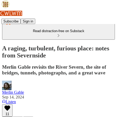
Subscribe
Sign in
Read distraction-free on Substack
A raging, turbulent, furious place: notes
from Severnside
Merlin Gable revisits the River Severn, the site of
bridges, tunnels, photographs, and a great wave
Merlin Gable
Sep 14, 2024
Listen
11