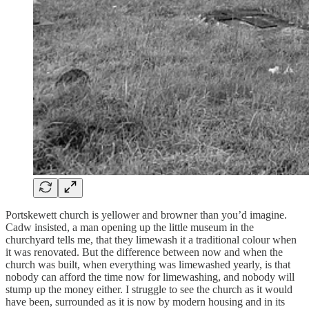
Portskewett church is yellower and browner than you’d imagine.
Cadw insisted, a man opening up the little museum in the
churchyard tells me, that they limewash it a traditional colour when
it was renovated. But the difference between now and when the
church was built, when everything was limewashed yearly, is that
nobody can afford the time now for limewashing, and nobody will
stump up the money either. I struggle to see the church as it would
have been, surrounded as it is now by modern housing and in its