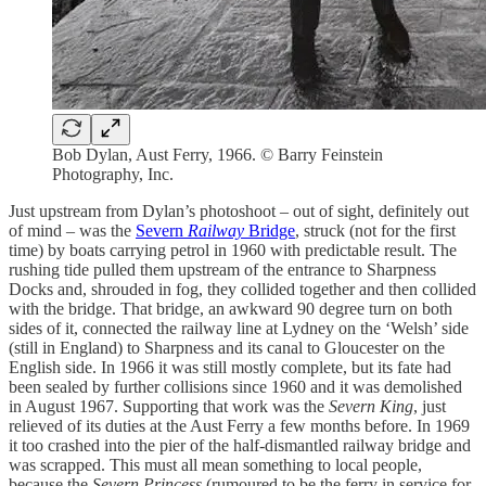
Bob Dylan, Aust Ferry, 1966. © Barry Feinstein
Photography, Inc.
Just upstream from Dylan’s photoshoot – out of sight, definitely out
of mind – was the
Severn
Railway
Bridge
, struck (not for the first
time) by boats carrying petrol in 1960 with predictable result. The
rushing tide pulled them upstream of the entrance to Sharpness
Docks and, shrouded in fog, they collided together and then collided
with the bridge. That bridge, an awkward 90 degree turn on both
sides of it, connected the railway line at Lydney on the ‘Welsh’ side
(still in England) to Sharpness and its canal to Gloucester on the
English side. In 1966 it was still mostly complete, but its fate had
been sealed by further collisions since 1960 and it was demolished
in August 1967. Supporting that work was the
Severn King
, just
relieved of its duties at the Aust Ferry a few months before. In 1969
it too crashed into the pier of the half-dismantled railway bridge and
was scrapped. This must all mean something to local people,
because the
Severn Princess
(rumoured to be the ferry in service for