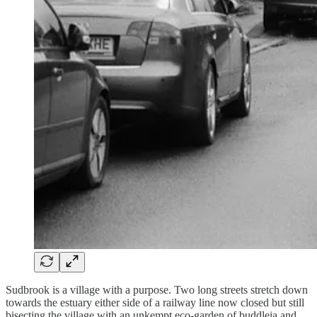
Sudbrook is a village with a purpose. Two long streets stretch down
towards the estuary either side of a railway line now closed but still
bisecting the village with an unkempt eco-garden of buddleia and