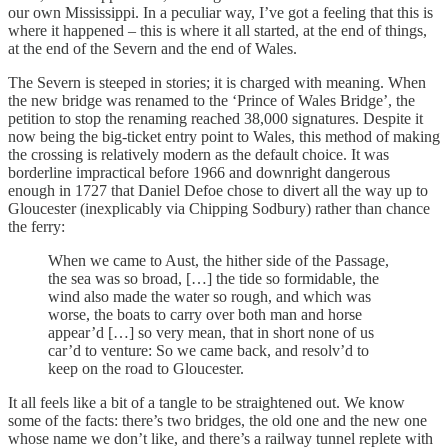
our own Mississippi. In a peculiar way, I’ve got a feeling that this is
where it happened – this is where it all started, at the end of things,
at the end of the Severn and the end of Wales.
The Severn is steeped in stories; it is charged with meaning. When
the new bridge was renamed to the ‘Prince of Wales Bridge’, the
petition to stop the renaming reached 38,000 signatures. Despite it
now being the big-ticket entry point to Wales, this method of making
the crossing is relatively modern as the default choice. It was
borderline impractical before 1966 and downright dangerous
enough in 1727 that Daniel Defoe chose to divert all the way up to
Gloucester (inexplicably via Chipping Sodbury) rather than chance
the ferry:
When we came to Aust, the hither side of the Passage,
the sea was so broad, […] the tide so formidable, the
wind also made the water so rough, and which was
worse, the boats to carry over both man and horse
appear’d […] so very mean, that in short none of us
car’d to venture: So we came back, and resolv’d to
keep on the road to Gloucester.
It all feels like a bit of a tangle to be straightened out. We know
some of the facts: there’s two bridges, the old one and the new one
whose name we don’t like, and there’s a railway tunnel replete with