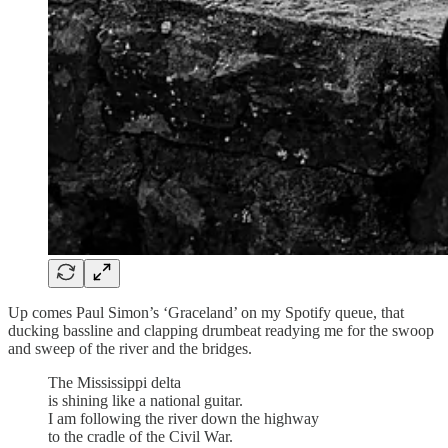
Up comes Paul Simon’s ‘Graceland’ on my Spotify queue, that
ducking bassline and clapping drumbeat readying me for the swoop
and sweep of the river and the bridges.
The Mississippi delta
is shining like a national guitar.
I am following the river down the highway
to the cradle of the Civil War.