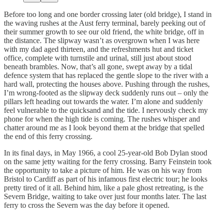
Before too long and one border crossing later (old bridge), I stand in
the waving rushes at the Aust ferry terminal, barely peeking out of
their summer growth to see our old friend, the white bridge, off in
the distance. The slipway wasn’t as overgrown when I was here
with my dad aged thirteen, and the refreshments hut and ticket
office, complete with turnstile and urinal, still just about stood
beneath brambles. Now, that’s all gone, swept away by a tidal
defence system that has replaced the gentle slope to the river with a
hard wall, protecting the houses above. Pushing through the rushes,
I’m wrong-footed as the slipway deck suddenly runs out – only the
pillars left heading out towards the water. I’m alone and suddenly
feel vulnerable to the quicksand and the tide. I nervously check my
phone for when the high tide is coming. The rushes whisper and
chatter around me as I look beyond them at the bridge that spelled
the end of this ferry crossing.
In its final days, in May 1966, a cool 25-year-old Bob Dylan stood
on the same jetty waiting for the ferry crossing. Barry Feinstein took
the opportunity to take a picture of him. He was on his way from
Bristol to Cardiff as part of his infamous first electric tour; he looks
pretty tired of it all. Behind him, like a pale ghost retreating, is the
Severn Bridge, waiting to take over just four months later. The last
ferry to cross the Severn was the day before it opened.