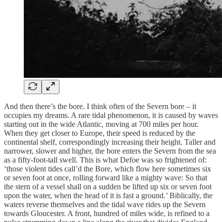
And then there’s the bore. I think often of the Severn bore – it
occupies my dreams. A rare tidal phenomenon, it is caused by waves
starting out in the wide Atlantic, moving at 700 miles per hour.
When they get closer to Europe, their speed is reduced by the
continental shelf, correspondingly increasing their height. Taller and
narrower, slower and higher, the bore enters the Severn from the sea
as a fifty-foot-tall swell. This is what Defoe was so frightened of:
‘those violent tides call’d the Bore, which flow here sometimes six
or seven foot at once, rolling forward like a mighty wave: So that
the stern of a vessel shall on a sudden be lifted up six or seven foot
upon the water, when the head of it is fast a ground.’ Biblically, the
waters reverse themselves and the tidal wave rides up the Severn
towards Gloucester. A front, hundred of miles wide, is refined to a