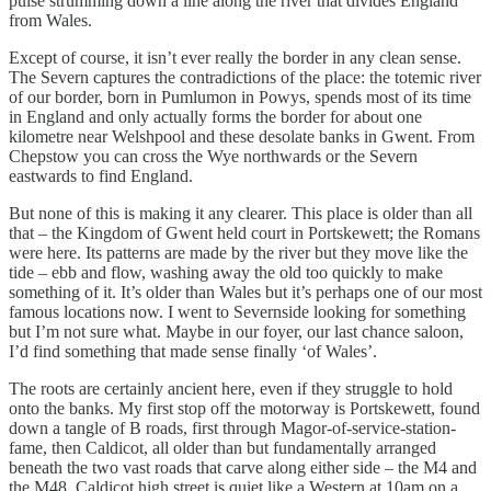
pulse strumming down a line along the river that divides England
from Wales.
Except of course, it isn’t ever really the border in any clean sense.
The Severn captures the contradictions of the place: the totemic river
of our border, born in Pumlumon in Powys, spends most of its time
in England and only actually forms the border for about one
kilometre near Welshpool and these desolate banks in Gwent. From
Chepstow you can cross the Wye northwards or the Severn
eastwards to find England.
But none of this is making it any clearer. This place is older than all
that – the Kingdom of Gwent held court in Portskewett; the Romans
were here. Its patterns are made by the river but they move like the
tide – ebb and flow, washing away the old too quickly to make
something of it. It’s older than Wales but it’s perhaps one of our most
famous locations now. I went to Severnside looking for something
but I’m not sure what. Maybe in our foyer, our last chance saloon,
I’d find something that made sense finally ‘of Wales’.
The roots are certainly ancient here, even if they struggle to hold
onto the banks. My first stop off the motorway is Portskewett, found
down a tangle of B roads, first through Magor-of-service-station-
fame, then Caldicot, all older than but fundamentally arranged
beneath the two vast roads that carve along either side – the M4 and
the M48. Caldicot high street is quiet like a Western at 10am on a