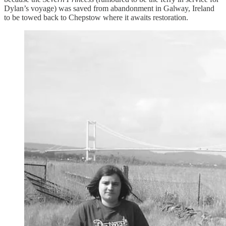
Dylan’s voyage) was saved from abandonment in Galway, Ireland
to be towed back to Chepstow where it awaits restoration.