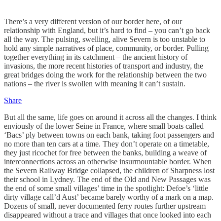
There’s a very different version of our border here, of our
relationship with England, but it’s hard to find – you can’t go back
all the way. The pulsing, swelling, alive Severn is too unstable to
hold any simple narratives of place, community, or border. Pulling
together everything in its catchment – the ancient history of
invasions, the more recent histories of transport and industry, the
great bridges doing the work for the relationship between the two
nations – the river is swollen with meaning it can’t sustain.
Share
But all the same, life goes on around it across all the changes. I think
enviously of the lower Seine in France, where small boats called
‘Bacs’ ply between towns on each bank, taking foot passengers and
no more than ten cars at a time. They don’t operate on a timetable,
they just ricochet for free between the banks, building a weave of
interconnections across an otherwise insurmountable border. When
the Severn Railway Bridge collapsed, the children of Sharpness lost
their school in Lydney. The end of the Old and New Passages was
the end of some small villages’ time in the spotlight: Defoe’s ‘little
dirty village call’d Aust’ became barely worthy of a mark on a map.
Dozens of small, never documented ferry routes further upstream
disappeared without a trace and villages that once looked into each