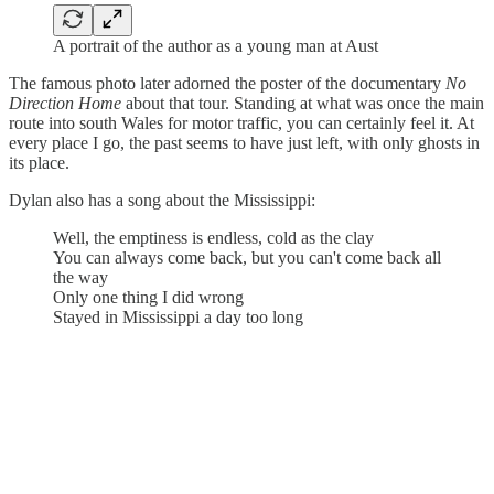
A portrait of the author as a young man at Aust
The famous photo later adorned the poster of the documentary
No
Direction Home
about that tour. Standing at what was once the main
route into south Wales for motor traffic, you can certainly feel it. At
every place I go, the past seems to have just left, with only ghosts in
its place.
Dylan also has a song about the Mississippi:
Well, the emptiness is endless, cold as the clay
You can always come back, but you can't come back all
the way
Only one thing I did wrong
Stayed in Mississippi a day too long