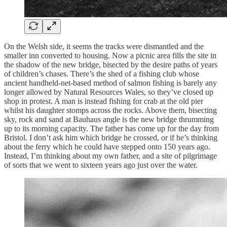
On the Welsh side, it seems the tracks were dismantled and the
smaller inn converted to housing. Now a picnic area fills the site in
the shadow of the new bridge, bisected by the desire paths of years
of children’s chases. There’s the shed of a fishing club whose
ancient handheld-net-based method of salmon fishing is barely any
longer allowed by Natural Resources Wales, so they’ve closed up
shop in protest. A man is instead fishing for crab at the old pier
whilst his daughter stomps across the rocks. Above them, bisecting
sky, rock and sand at Bauhaus angle is the new bridge thrumming
up to its morning capacity. The father has come up for the day from
Bristol. I don’t ask him which bridge he crossed, or if he’s thinking
about the ferry which he could have stepped onto 150 years ago.
Instead, I’m thinking about my own father, and a site of pilgrimage
of sorts that we went to sixteen years ago just over the water.