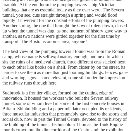
bramble. At the end loom the pumping towers – big Victorian
buildings that are as essential today as they ever were. The Severn
tunnel, you see, cuts straight through a spring and would flood
rapidly if it weren’t for the constant efforts of the pumping towers.
Another spring, the one that brought the Gwent rulers down, closed
up when the tunnel was dug, as one moment of history gave way to
another, as two nations were girded together for the first time by
transport. The Bristol economic area, anyone?
The best view of the pumping towers I found was from the Roman
camp, whose name is self-explanatory enough, and next to which
sits the ruins of a medieval church, three different eras stacked next
to each other like books on a shelf. From closer by on the street, its
harder to see them as more than just looming buildings, fences, gates
and warning signs – some relevant, some still under the impression
the railway runs through here.
Sudbrook is a frontier village, formed on the cutting edge of
innovation. It housed the workers who built the Severn railway
tunnel, some of whom lived in some of the first concrete houses in
Britain. Shipbuilding and a paper mill later occupied its residents,
three muscular industries that presumably gave rise to the sports and
social club, now in part the Tunnel Centre, devoted to the history of
the building of the tunnel. Technicolour Thomas the Tank Engine
murals crowd out the dim corridor of the Centre and the exhibition