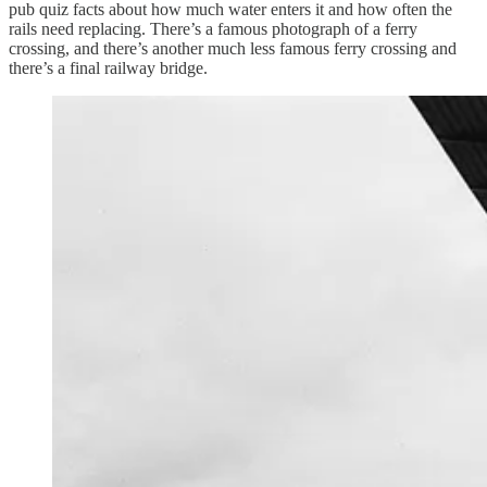
pub quiz facts about how much water enters it and how often the
rails need replacing. There’s a famous photograph of a ferry
crossing, and there’s another much less famous ferry crossing and
there’s a final railway bridge.