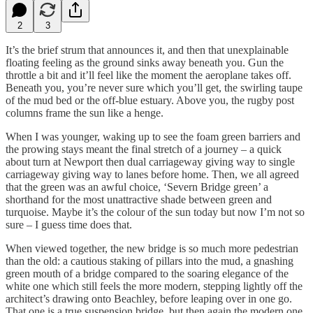
2
3
It’s the brief strum that announces it, and then that unexplainable
floating feeling as the ground sinks away beneath you. Gun the
throttle a bit and it’ll feel like the moment the aeroplane takes off.
Beneath you, you’re never sure which you’ll get, the swirling taupe
of the mud bed or the off-blue estuary. Above you, the rugby post
columns frame the sun like a henge.
When I was younger, waking up to see the foam green barriers and
the prowing stays meant the final stretch of a journey – a quick
about turn at Newport then dual carriageway giving way to single
carriageway giving way to lanes before home. Then, we all agreed
that the green was an awful choice, ‘Severn Bridge green’ a
shorthand for the most unattractive shade between green and
turquoise. Maybe it’s the colour of the sun today but now I’m not so
sure – I guess time does that.
When viewed together, the new bridge is so much more pedestrian
than the old: a cautious staking of pillars into the mud, a gnashing
green mouth of a bridge compared to the soaring elegance of the
white one which still feels the more modern, stepping lightly off the
architect’s drawing onto Beachley, before leaping over in one go.
That one is a true suspension bridge, but then again the modern one