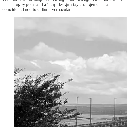
has its rugby posts and a ‘harp design’ stay arrangement – a
coincidental nod to cultural vernacular.