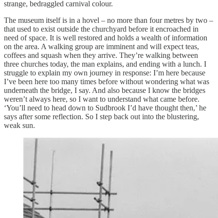
strange, bedraggled carnival colour.
The museum itself is in a hovel – no more than four metres by two –
that used to exist outside the churchyard before it encroached in
need of space. It is well restored and holds a wealth of information
on the area. A walking group are imminent and will expect teas,
coffees and squash when they arrive. They’re walking between
three churches today, the man explains, and ending with a lunch. I
struggle to explain my own journey in response: I’m here because
I’ve been here too many times before without wondering what was
underneath the bridge, I say. And also because I know the bridges
weren’t always here, so I want to understand what came before.
‘You’ll need to head down to Sudbrook I’d have thought then,’ he
says after some reflection. So I step back out into the blustering,
weak sun.