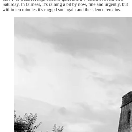
Saturday. In fairness, it’s raining a bit by now, fine and urgently, but
within ten minutes it’s ragged sun again and the silence remains.