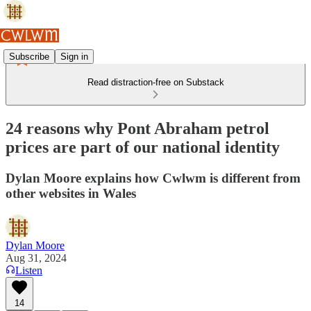
Subscribe
Sign in
Read distraction-free on Substack
24 reasons why Pont Abraham petrol
prices are part of our national identity
Dylan Moore explains how Cwlwm is different from
other websites in Wales
Dylan Moore
Aug 31, 2024
Listen
14