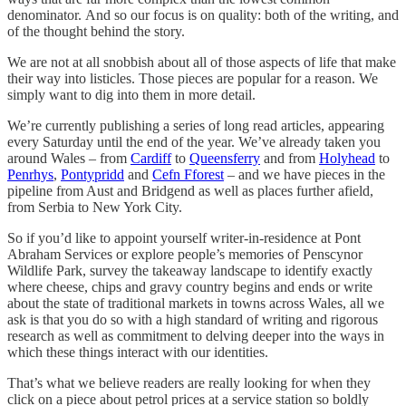
denominator. And so our focus is on quality: both of the writing, and
of the thought behind the story.
We are not at all snobbish about all of those aspects of life that make
their way into listicles. Those pieces are popular for a reason. We
simply want to dig into them in more detail.
We’re currently publishing a series of long read articles, appearing
every Saturday until the end of the year. We’ve already taken you
around Wales – from
Cardiff
to
Queensferry
and from
Holyhead
to
Penrhys
,
Pontypridd
and
Cefn Fforest
– and we have pieces in the
pipeline from Aust and Bridgend as well as places further afield,
from Serbia to New York City.
So if you’d like to appoint yourself writer-in-residence at Pont
Abraham Services or explore people’s memories of Penscynor
Wildlife Park, survey the takeaway landscape to identify exactly
where cheese, chips and gravy country begins and ends or write
about the state of traditional markets in towns across Wales, all we
ask is that you do so with a high standard of writing and rigorous
research as well as commitment to delving deeper into the ways in
which these things interact with our identities.
That’s what we believe readers are really looking for when they
click on a piece about petrol prices at a service station so boldly