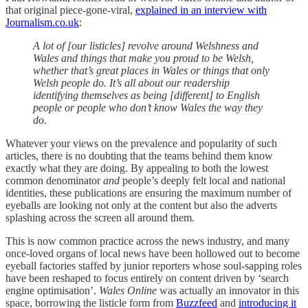
that original piece-gone-viral,
explained in an interview with
Journalism.co.uk
:
A lot of [our listicles] revolve around Welshness and
Wales and things that make you proud to be Welsh,
whether that’s great places in Wales or things that only
Welsh people do. It’s all about our readership
identifying themselves as being [different] to English
people or people who don’t know Wales the way they
do.
Whatever your views on the prevalence and popularity of such
articles, there is no doubting that the teams behind them know
exactly what they are doing. By appealing to both the lowest
common denominator
and
people’s deeply felt local and national
identities, these publications are ensuring the maximum number of
eyeballs are looking not only at the content but also the adverts
splashing across the screen all around them.
This is now common practice across the news industry, and many
once-loved organs of local news have been hollowed out to become
eyeball factories staffed by junior reporters whose soul-sapping roles
have been reshaped to focus entirely on content driven by ‘search
engine optimisation’.
Wales Online
was actually an innovator in this
space, borrowing the listicle form from
Buzzfeed
and
introducing it