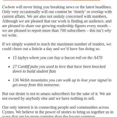
Cwlwm
will never bring you breaking news or the latest headlines.
Only very occasionally will our content be ‘timely’ or overlap with
current affairs. We are also not unduly concerned with numbers.
Although we are pleased that our work is finding an audience, and
are pleased to share our growing readership figures every month –
we are pleased to report more than 700 subscribers – this isn’t
why
we write.
If we simply wanted to reach the maximum number of readers, we
could churn out a listicle a day and we’d have fun doing so.
15 laybys where you can buy a bacon roll on the A470
27 Cardiff pubs you used to love that have been knocked
down to build student flats
136 Welsh mountains you can walk up to lose your signal to
get away from this nonsense
.
But our desire is not to amass subscribers for the sake of it. We are
not owned by anybody else and we have nothing to sell.
Our only interest is in connecting people and communities across
Cymru. We believe in the power of stories to bring us together us in
ways that are far more complex than the lowest common