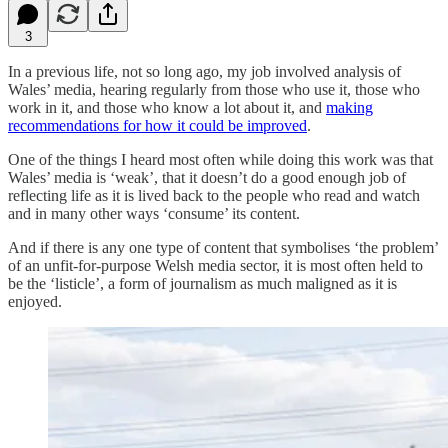
3
In a previous life, not so long ago, my job involved analysis of
Wales’ media, hearing regularly from those who use it, those who
work in it, and those who know a lot about it, and
making
recommendations for how it could be improved
.
One of the things I heard most often while doing this work was that
Wales’ media is ‘weak’, that it doesn’t do a good enough job of
reflecting life as it is lived back to the people who read and watch
and in many other ways ‘consume’ its content.
And if there is any one type of content that symbolises ‘the problem’
of an unfit-for-purpose Welsh media sector, it is most often held to
be the ‘listicle’, a form of journalism as much maligned as it is
enjoyed.