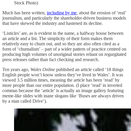
Stock Photo)
Much has been written,
including by me
, about the erosion of ‘real’
journalism, and particularly the shareholder-driven business models
that have skewed the industry and hastened its decline.
‘Listicles’ are, as is evident in the name, a halfway house between
an article and a list. The simplicity of their form makes them
relatively easy to churn out, and so they are also often cited as a
form of ‘churnalism’ – part of a wider pattern of practice centred on
producing high volumes of unoriginal stories reliant on regurgitated
press releases rather than fact checking and research.
Ten years ago,
Wales Online
published an article called ‘18 things
English people won’t know unless they’ve lived in Wales’. It was
viewed 3.5 million times, meaning the article has been ‘read’ by
more people than our entire population. (I place ‘read’ in inverted
commas because the ‘article’ is actually an image gallery featuring
meme-like slides with inane slogans like ‘Buses are always driven
by a man called Drive’).