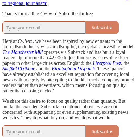
to ‘regional journalism’
.
Thanks for reading Cwlwm! Subscribe for free
Subscribe
Here at
Cwlwm
, we have been inspired by new entrants to the
journalism industry who are disrupting the eyeball-harvesting model.
The Manchester Mill
operates via Substack and has built a loyal
readership of more than 42,000 in just four years, spawning sister
papers in other large cities across England: the
Liverpool Post
, the
Sheffield Tribune
and the
Birmingham Dispatch
. These ‘papers’
have already established an excellent reputation for covering local
news with integrity by attempting to ‘build a media company around
readers rather than advertisers, which means focusing on quality
rather than chasing clicks.’
We share this desire to focus on quality rather than quantity. But
unlike the excellent Substacks mentioned above, we are not
concerned with supplanting or even supplementing existing news
websites. They do what they do, and we do what we do.
Subscribe