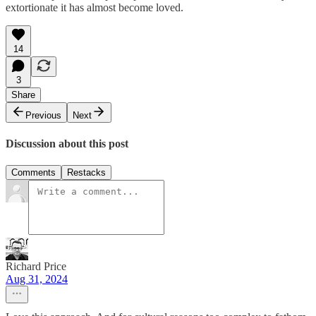
extortionate it has almost become loved.
14
3
Share
Previous
Next
Discussion about this post
Comments
Restacks
Richard Price
Aug 31, 2024