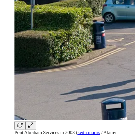
Pont Abraham Services in 2008 (
keith morris
/ Alamy