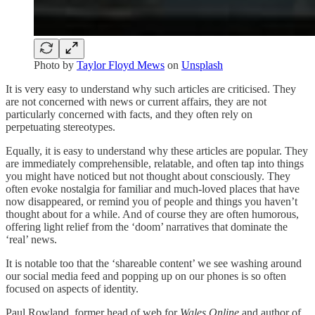
Photo by
Taylor Floyd Mews
on
Unsplash
It is very easy to understand why such articles are criticised. They
are not concerned with news or current affairs, they are not
particularly concerned with facts, and they often rely on
perpetuating stereotypes.
Equally, it is easy to understand why these articles are popular. They
are immediately comprehensible, relatable, and often tap into things
you might have noticed but not thought about consciously. They
often evoke nostalgia for familiar and much-loved places that have
now disappeared, or remind you of people and things you haven’t
thought about for a while. And of course they are often humorous,
offering light relief from the ‘doom’ narratives that dominate the
‘real’ news.
It is notable too that the ‘shareable content’ we see washing around
our social media feed and popping up on our phones is so often
focused on aspects of identity.
Paul Rowland, former head of web for
Wales Online
and author of