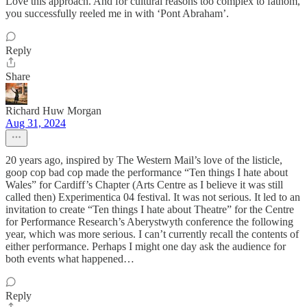
Love this approach. And for cultural reasons too complex to fathom,
you successfully reeled me in with ‘Pont Abraham’.
Reply
Share
Richard Huw Morgan
Aug 31, 2024
20 years ago, inspired by The Western Mail’s love of the listicle,
goop cop bad cop made the performance “Ten things I hate about
Wales” for Cardiff’s Chapter (Arts Centre as I believe it was still
called then) Experimentica 04 festival. It was not serious. It led to an
invitation to create “Ten things I hate about Theatre” for the Centre
for Performance Research’s Aberystwyth conference the following
year, which was more serious. I can’t currently recall the contents of
either performance. Perhaps I might one day ask the audience for
both events what happened…
Reply